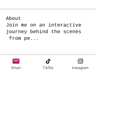
About
Join me on an interactive
journey behind the scenes
from pe
...
Read more
Email
TikTok
Instagram
Charm Hawaii
Subscribe Form
Submit