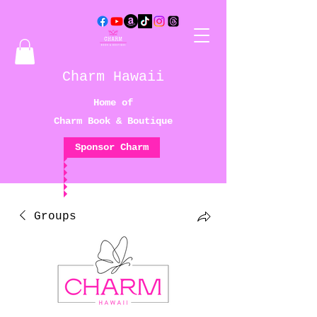
Charm Hawaii
Home of
Charm Book & Boutique
Sponsor Charm
Groups