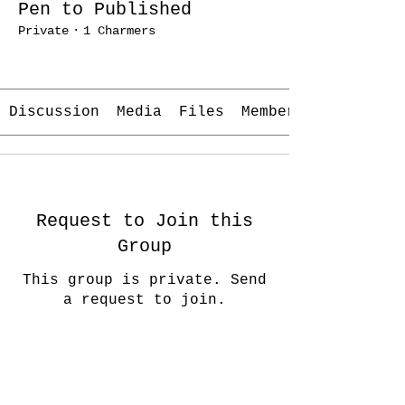
Pen to Published
Private
·
1 Charmers
Join
Discussion
Media
Files
Members
Request to Join this
Group
This group is private. Send
a request to join.
Join