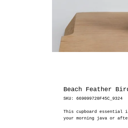
Beach Feather Bir
SKU: 669099720F45C_9324
This cupboard essential i
your morning java or afte