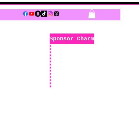
Log In
Sponsor Charm
k
Boutique
Sponsors Only