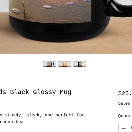
ds Black Glossy Mug
$25
Sales
s sturdy, sleek, and perfect for 
Quant
rnoon tea. 