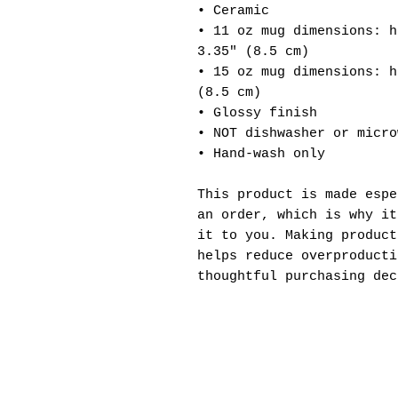
• Ceramic
• 11 oz mug dimensions: h
3.35" (8.5 cm)
• 15 oz mug dimensions: h
(8.5 cm)
• Glossy finish
• NOT dishwasher or micro
• Hand-wash only
This product is made espe
an order, which is why it
it to you. Making product
helps reduce overproducti
thoughtful purchasing dec