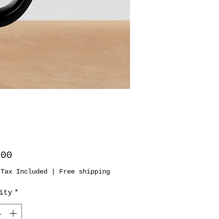
Price
.00
 Tax Included
|
Free shipping
ity
*