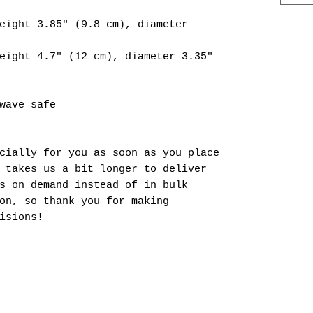
eight 3.85" (9.8 cm), diameter 
eight 4.7" (12 cm), diameter 3.35" 
wave safe
cially for you as soon as you place 
 takes us a bit longer to deliver 
s on demand instead of in bulk 
on, so thank you for making 
isions!