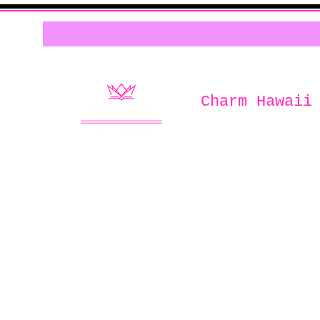
Charm Hawaii
Home of
Charm Book & Boutiqu