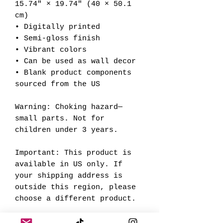
15.74″ × 19.74″ (40 × 50.1 
cm)
• Digitally printed
• Semi-gloss finish
• Vibrant colors
• Can be used as wall decor
• Blank product components 
sourced from the US
Warning: Choking hazard—
small parts. Not for 
children under 3 years.
Important: This product is 
available in US only. If 
your shipping address is 
outside this region, please 
choose a different product. 
This product is made 