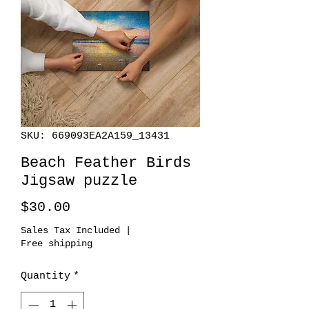
SKU: 669093EA2A159_13431
Beach Feather Birds
Jigsaw puzzle
Price
$30.00
Sales Tax Included
|
Free shipping
Quantity
*