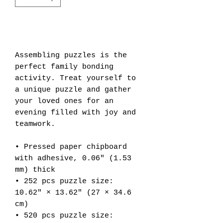
Add to Cart
Assembling puzzles is the 
perfect family bonding 
activity. Treat yourself to 
a unique puzzle and gather 
your loved ones for an 
evening filled with joy and 
teamwork. 
• Pressed paper chipboard 
with adhesive, 0.06″ (1.53 
mm) thick
• 252 pcs puzzle size:  
10.62″ × 13.62″ (27 × 34.6 
cm)
• 520 pcs puzzle size: 