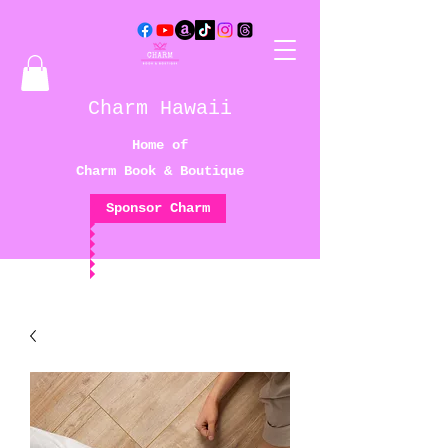
Charm Hawaii
Home of
Charm Book & Boutique
Sponsor Charm