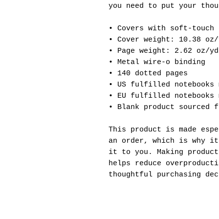
you need to put your thou
• Covers with soft-touch 
• Cover weight: 10.38 oz/
• Page weight: 2.62 oz/yd
• Metal wire-o binding
• 140 dotted pages
• US fulfilled notebooks 
• EU fulfilled notebooks 
• Blank product sourced f
This product is made espe
an order, which is why it
it to you. Making product
helps reduce overproducti
thoughtful purchasing dec