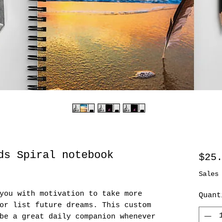
ds Spiral notebook
$25
Sales
you with motivation to take more 
Quant
or list future dreams. This custom 
be a great daily companion whenever 