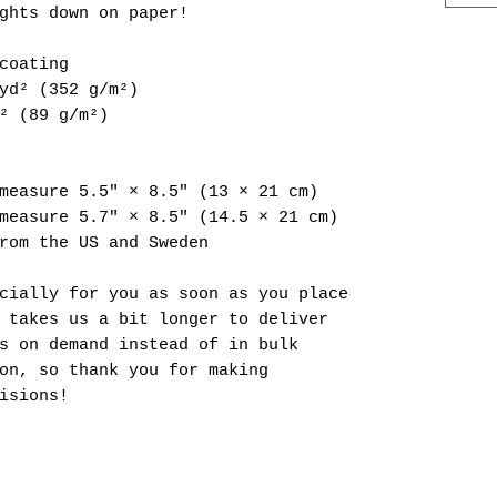
ghts down on paper!
coating
yd² (352 g/m²)
² (89 g/m²)
measure 5.5″ × 8.5″ (13 × 21 cm)
measure 5.7″ × 8.5″ (14.5 × 21 cm)
rom the US and Sweden
cially for you as soon as you place 
 takes us a bit longer to deliver 
s on demand instead of in bulk 
on, so thank you for making 
isions!