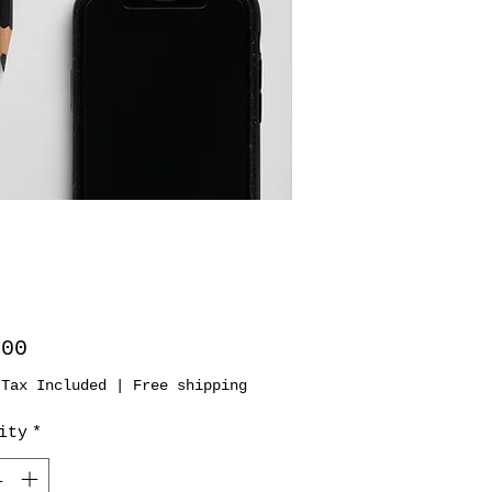
Price
.00
 Tax Included
|
Free shipping
ity
*