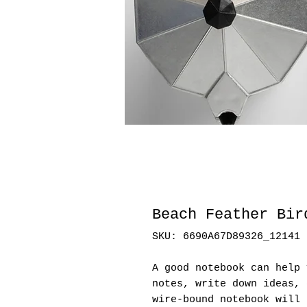
Beach Feather Bir
SKU: 6690A67D89326_12141
A good notebook can help 
notes, write down ideas, 
wire-bound notebook will 