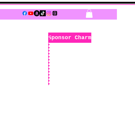
Log In
Sponsor Charm
k
Boutique
Sponsors Only