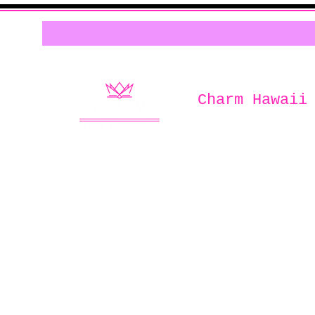
Charm Hawaii
Home of
Charm Book & Boutiqu