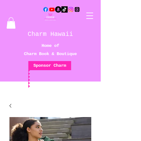
Charm Hawaii
Home of
Charm Book & Boutique
Sponsor Charm