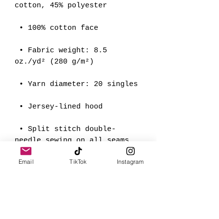
cotton, 45% polyester
 • 100% cotton face
 • Fabric weight: 8.5 
oz./yd² (280 g/m²)
 • Yarn diameter: 20 singles
 • Jersey-lined hood
 • Split stitch double-
needle sewing on all seams
Email
TikTok
Instagram
 • Twill neck tape
 • 1 × 1 ribbing for cuffs 
and waistband