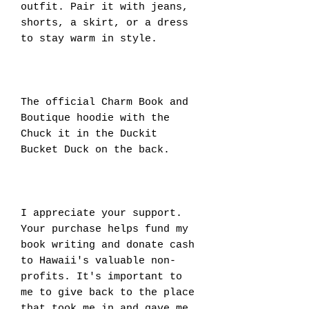
outfit. Pair it with jeans, 
shorts, a skirt, or a dress 
to stay warm in style. 
The official Charm Book and 
Boutique hoodie with the 
Chuck it in the Duckit 
Bucket Duck on the back.
I appreciate your support. 
Your purchase helps fund my 
book writing and donate cash 
to Hawaii's valuable non-
profits. It's important to 
me to give back to the place 
that took me in and gave me 