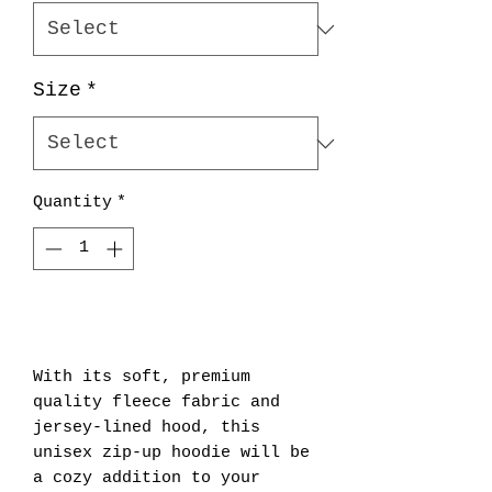
Size
*
Quantity
*
Add to Cart
With its soft, premium 
quality fleece fabric and 
jersey-lined hood, this 
unisex zip-up hoodie will be 
a cozy addition to your 