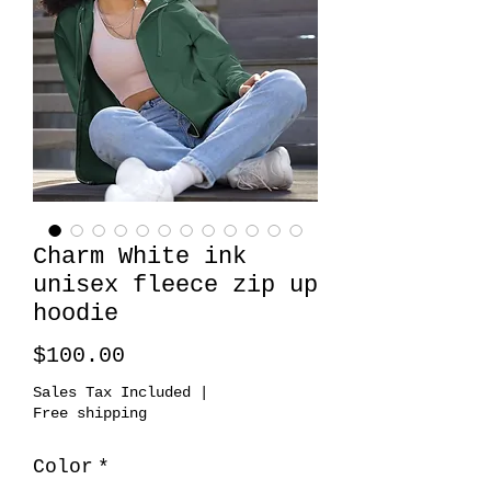
Charm White ink
unisex fleece zip up
hoodie
Price
$100.00
Sales Tax Included
|
Free shipping
Color
*