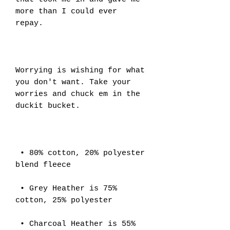
more than I could ever 
repay. 
Worrying is wishing for what 
you don't want. Take your 
worries and chuck em in the 
duckit bucket.
 • 80% cotton, 20% polyester 
blend fleece
 • Grey Heather is 75% 
cotton, 25% polyester
 • Charcoal Heather is 55% 