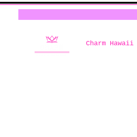
Charm Hawaii
Home of
Charm Book & Boutiqu