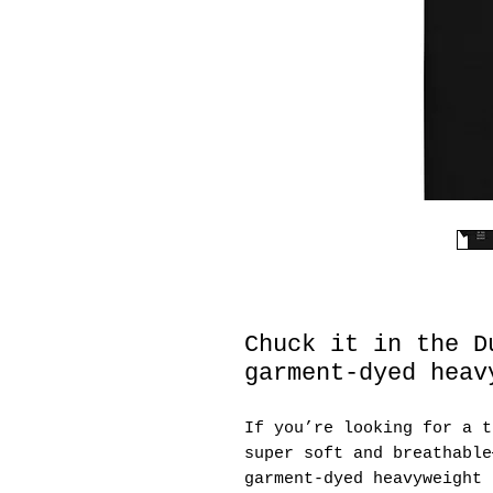
Chuck it in the D
garment-dyed heav
If you’re looking for a t
super soft and breathable
garment-dyed heavyweight 