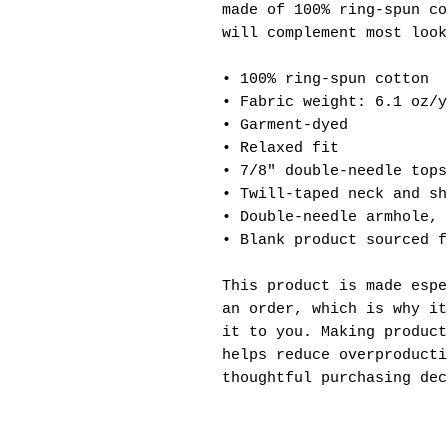
made of 100% ring-spun co
will complement most look
• 100% ring-spun cotton
• Fabric weight: 6.1 oz/y
• Garment-dyed
• Relaxed fit
• 7/8″ double-needle tops
• Twill-taped neck and sh
• Double-needle armhole, 
• Blank product sourced f
This product is made espe
an order, which is why it
it to you. Making product
helps reduce overproducti
thoughtful purchasing dec