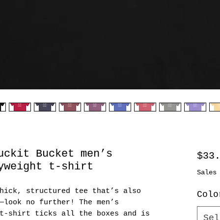
uckit Bucket men’s
$33
yweight t-shirt
Sales
hick, structured tee that’s also 
Colo
—look no further! The men’s 
t-shirt ticks all the boxes and is 
Sel