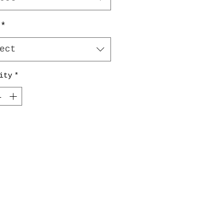
*
ect
ity
*
Add to Cart