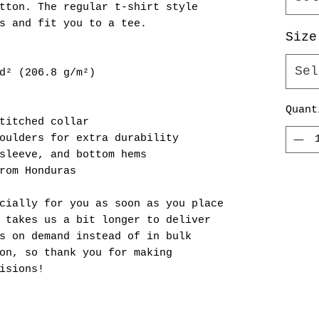
tton. The regular t-shirt style 
s and fit you to a tee.
Size
Sel
d² (206.8 g/m²)
Quant
titched collar
oulders for extra durability
sleeve, and bottom hems
rom Honduras
cially for you as soon as you place 
 takes us a bit longer to deliver 
s on demand instead of in bulk 
on, so thank you for making 
isions!