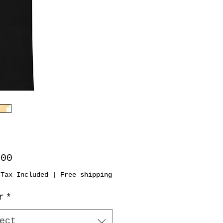
Price
.00
 Tax Included
|
Free shipping
r
*
ect