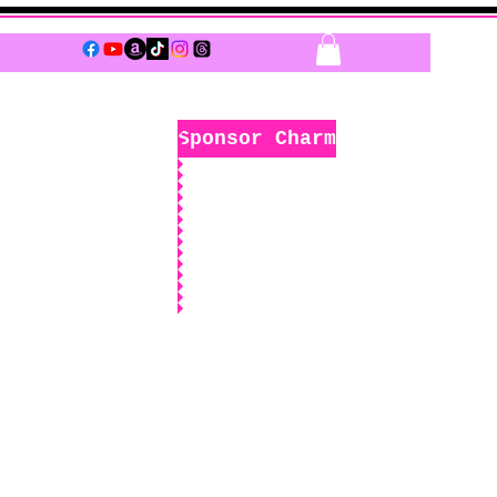
Log In
Sponsor Charm
k
Boutique
Sponsors Only