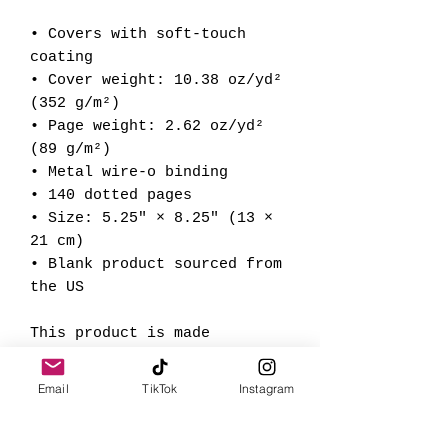
• Covers with soft-touch 
coating
• Cover weight: 10.38 oz/yd² 
(352 g/m²)
• Page weight: 2.62 oz/yd² 
(89 g/m²)
• Metal wire-o binding
• 140 dotted pages
• Size: 5.25″ × 8.25″ (13 × 
21 cm)
• Blank product sourced from 
the US
This product is made 
especially for you as soon 
as you place an order, which 
Email
TikTok
Instagram
is why it takes us a bit 
longer to deliver it to you. 