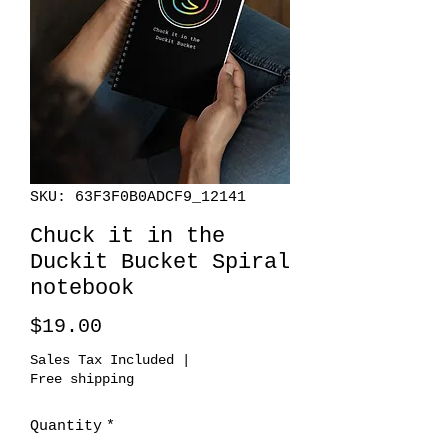
SKU: 63F3F0B0ADCF9_12141
Chuck it in the
Duckit Bucket Spiral
notebook
Price
$19.00
Sales Tax Included
|
Free shipping
Quantity
*