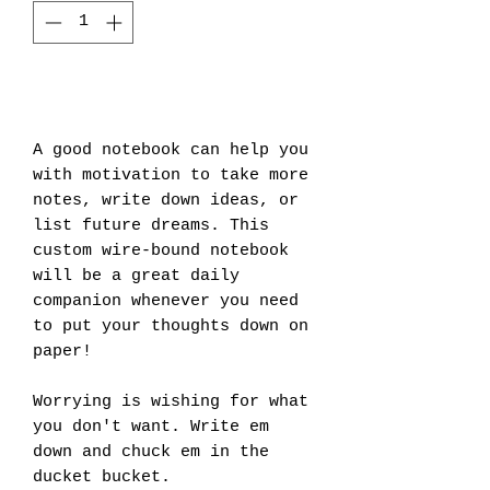
Add to Cart
A good notebook can help you 
with motivation to take more 
notes, write down ideas, or 
list future dreams. This 
custom wire-bound notebook 
will be a great daily 
companion whenever you need 
to put your thoughts down on 
paper!
Worrying is wishing for what 
you don't want. Write em 
down and chuck em in the 
ducket bucket. 