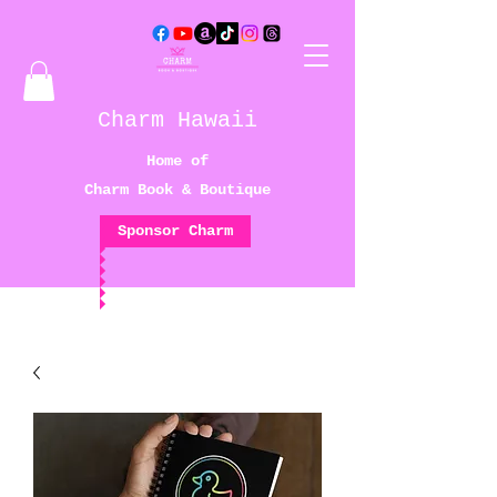
Charm Hawaii
Home of
Charm Book & Boutique
Sponsor Charm