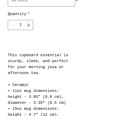
Quantity
*
Add to Cart
This cupboard essential is 
sturdy, sleek, and perfect 
for your morning java or 
afternoon tea. 
• Ceramic
• 11oz mug dimensions: 
height - 3.85" (9.8 cm), 
diameter - 3.35" (8.5 cm)
• 15oz mug dimensions: 
height - 4.7" (12 cm), 