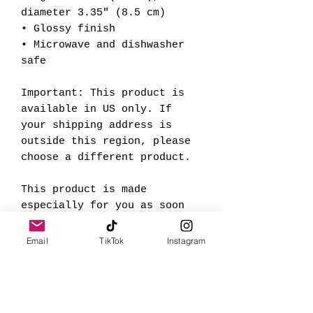
diameter 3.35" (8.5 cm)
• Glossy finish
• Microwave and dishwasher 
safe
Important: This product is 
available in US only. If 
your shipping address is 
outside this region, please 
choose a different product.
This product is made 
especially for you as soon 
as you place an order, which 
is why it takes us a bit 
Email
TikTok
Instagram
longer to deliver it to you. 
Making products on demand 
instead of in bulk helps 
reduce overproduction, so 