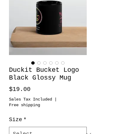
Duckit Bucket Logo
Black Glossy Mug
Price
$19.00
Sales Tax Included
|
Free shipping
Size
*