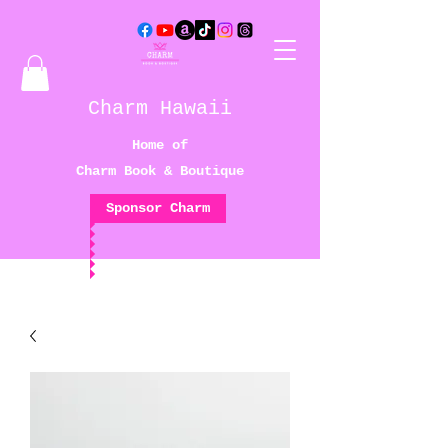
Charm Hawaii
Home of
Charm Book & Boutique
Sponsor Charm