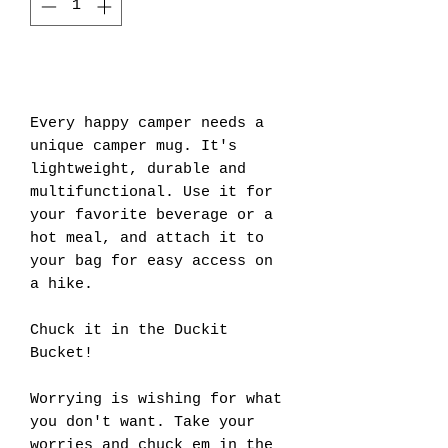
Add to Cart
Every happy camper needs a
unique camper mug. It's
lightweight, durable and
multifunctional. Use it for
your favorite beverage or a
hot meal, and attach it to
your bag for easy access on
a hike.
Chuck it in the Duckit
Bucket!
Worrying is wishing for what
you don't want. Take your
worries and chuck em in the