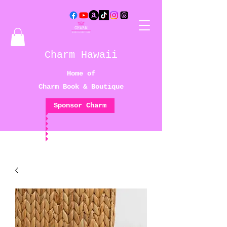
Charm Hawaii
Home of
Charm Book & Boutique
Sponsor Charm