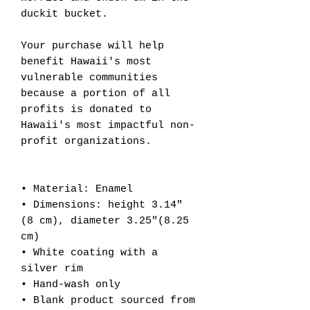
duckit bucket.
Your purchase will help
benefit Hawaii's most
vulnerable communities
because a portion of all
profits is donated to
Hawaii's most impactful non-
profit organizations.
• Material: Enamel
• Dimensions: height 3.14″
(8 cm), diameter 3.25″(8.25
cm)
• White coating with a
silver rim
• Hand-wash only
• Blank product sourced from