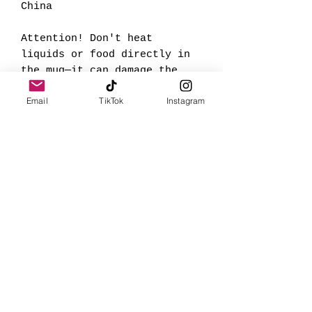
China
Attention! Don't heat
liquids or food directly in
the mug—it can damage the
coating.
Email
TikTok
Instagram
This product is made
especially for you as soon
as you place an order, which
is why it takes us a bit
longer to deliver it to you.
Making products on demand
instead of in bulk helps
reduce overproduction, so
thank you for making
thoughtful purchasing
decisions!