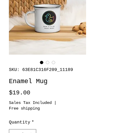
SKU: 63E81C316F209_11189
Enamel Mug
Price
$19.00
Sales Tax Included
|
Free shipping
Quantity
*