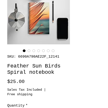
SKU: 6690A790AE22F_12141
Feather Sun Birds
Spiral notebook
Price
$25.00
Sales Tax Included
|
Free shipping
Quantity
*