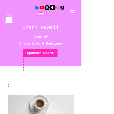
Charm Hawaii
Home of
Charm Book & Boutique
Sponsor Charm