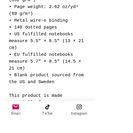
(352 g/m²)
• Page weight: 2.62 oz/yd² 
(89 g/m²)
• Metal wire-o binding
• 140 dotted pages
• US fulfilled notebooks 
measure 5.5″ × 8.5″ (13 × 21 
cm)
• EU fulfilled notebooks 
measure 5.7″ × 8.5″ (14.5 × 
21 cm)
• Blank product sourced from 
the US and Sweden
This product is made 
especially for you as soon 
as you place an order, which 
Email
TikTok
Instagram
is why it takes us a bit 
longer to deliver it to you. 
Making products on demand 