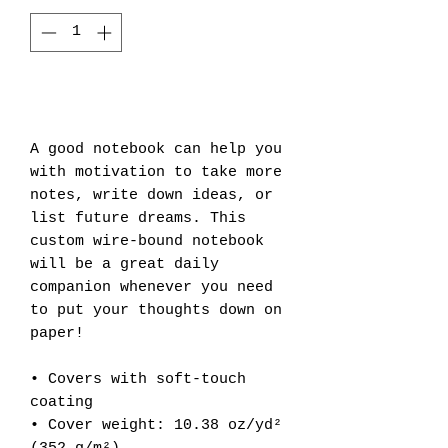
Add to Cart
A good notebook can help you 
with motivation to take more 
notes, write down ideas, or 
list future dreams. This 
custom wire-bound notebook 
will be a great daily 
companion whenever you need 
to put your thoughts down on 
paper!
• Covers with soft-touch 
coating
• Cover weight: 10.38 oz/yd² 