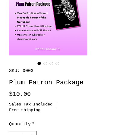
SKU: 0003
Plum Patron Package
Price
$10.00
Sales Tax Included
|
Free shipping
Quantity
*