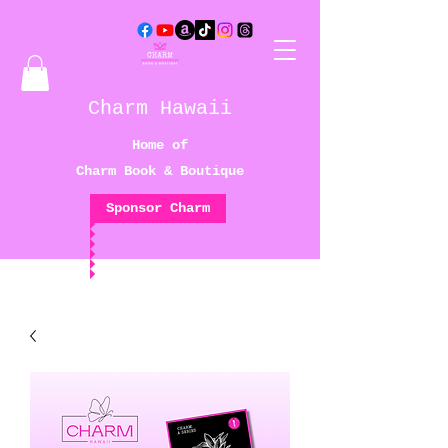
Charm Hawaii
Home of
Charm Book & Boutique
Sponsor Charm