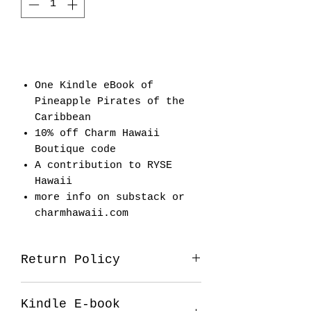
Add to Cart
One Kindle eBook of
Pineapple Pirates of the
Caribbean
10% off Charm Hawaii
Boutique code
A contribution to RYSE
Hawaii
more info on substack or
charmhawaii.com
Return Policy
All sales final on the plum
Kindle E-book
package.