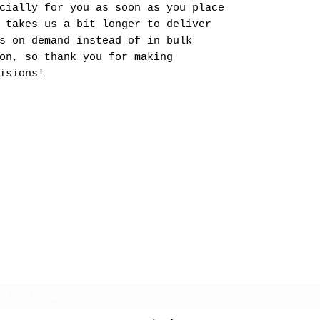
cially for you as soon as you place
 takes us a bit longer to deliver
s on demand instead of in bulk
on, so thank you for making
isions!
Charm Hawaii
Subscribe Form