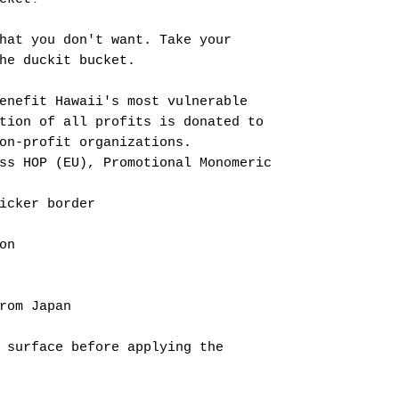
hat you don't want. Take your
he duckit bucket.
enefit Hawaii's most vulnerable
tion of all profits is donated to
on-profit organizations.
ss HOP (EU), Promotional Monomeric
icker border
on
rom Japan
 surface before applying the