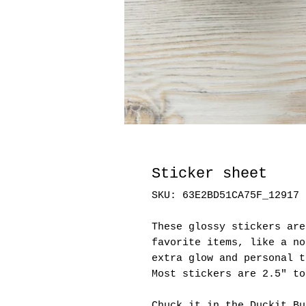
Sticker sheet
SKU: 63E2BD51CA75F_12917
These glossy stickers are
favorite items, like a no
extra glow and personal t
Most stickers are 2.5" to
Chuck it in the Duckit Bu