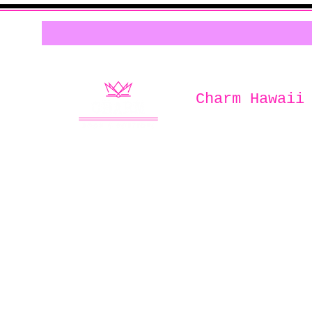
Charm Hawaii
Home of
Charm Book & Boutiqu