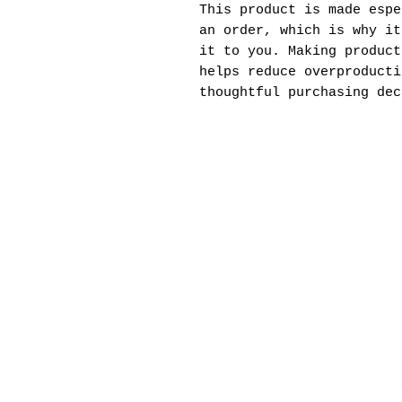
This product is made espe
an order, which is why it
it to you. Making product
helps reduce overproducti
thoughtful purchasing dec