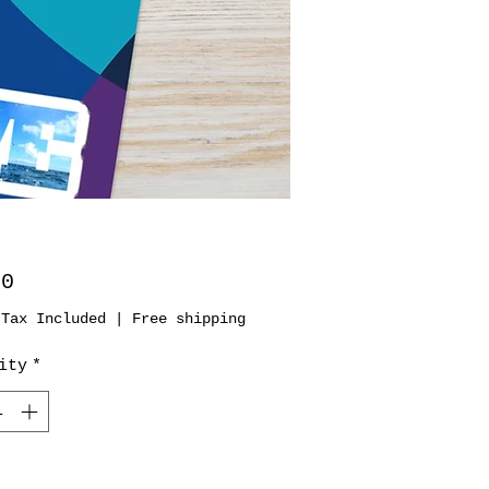
Price
00
 Tax Included
|
Free shipping
ity
*
Add to Cart