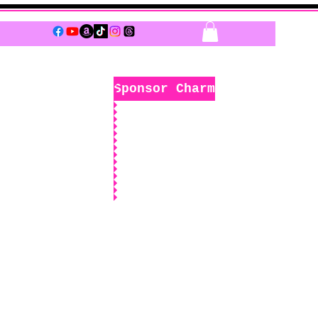
Log In
Sponsor Charm
k
Boutique
Sponsors Only