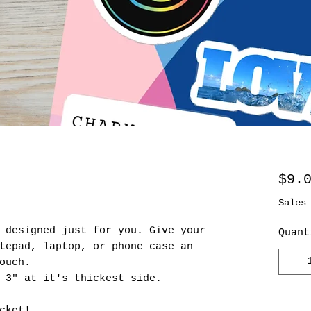
$9.
Sales
 designed just for you. Give your
Quant
tepad, laptop, or phone case an
ouch.
 3" at it's thickest side.
cket!