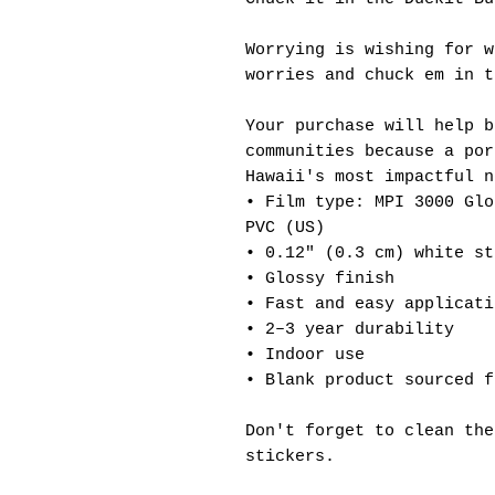
Worrying is wishing for w
worries and chuck em in t
Your purchase will help b
communities because a por
Hawaii's most impactful n
• Film type: MPI 3000 Glo
PVC (US)
• 0.12″ (0.3 cm) white st
• Glossy finish
• Fast and easy applicati
• 2–3 year durability
• Indoor use
• Blank product sourced f
Don't forget to clean the
stickers.