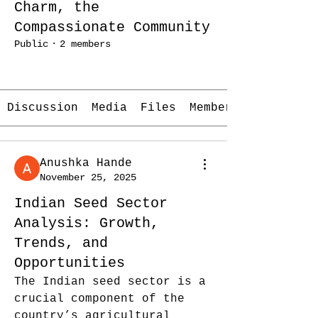
Charm, the
Compassionate Community
Public
·
2 members
Join
Discussion
Media
Files
Members
Anushka Hande
November 25, 2025
Indian Seed Sector
Analysis: Growth,
Trends, and
Opportunities
The Indian seed sector is a 
crucial component of the 
country’s agricultural 