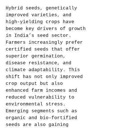
Hybrid seeds, genetically 
improved varieties, and 
high-yielding crops have 
become key drivers of growth 
in India’s seed sector. 
Farmers increasingly prefer 
certified seeds that offer 
superior germination, 
disease resistance, and 
climate adaptability. This 
shift has not only improved 
crop output but also 
enhanced farm incomes and 
reduced vulnerability to 
environmental stress. 
Emerging segments such as 
organic and bio-fortified 
seeds are also gaining 