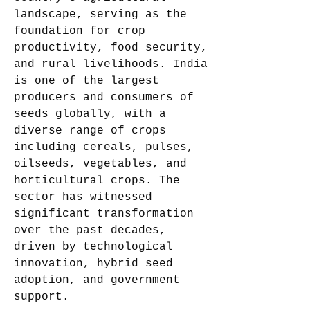
landscape, serving as the 
foundation for crop 
productivity, food security, 
and rural livelihoods. India 
is one of the largest 
producers and consumers of 
seeds globally, with a 
diverse range of crops 
including cereals, pulses, 
oilseeds, vegetables, and 
horticultural crops. The 
sector has witnessed 
significant transformation 
over the past decades, 
driven by technological 
innovation, hybrid seed 
adoption, and government 
support.