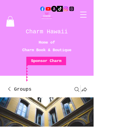
Charm Hawaii
Home of
Charm Book & Boutique
Sponsor Charm
Groups