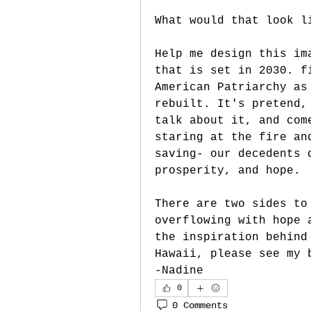
What would that look l
Help me design this im
that is set in 2030. f
American Patriarchy as
rebuilt. It's pretend,
talk about it, and com
staring at the fire an
saving- our decedents 
prosperity, and hope.
There are two sides to
overflowing with hope 
the inspiration behind
Hawaii, please see my 
-Nadine
0
0 Comments