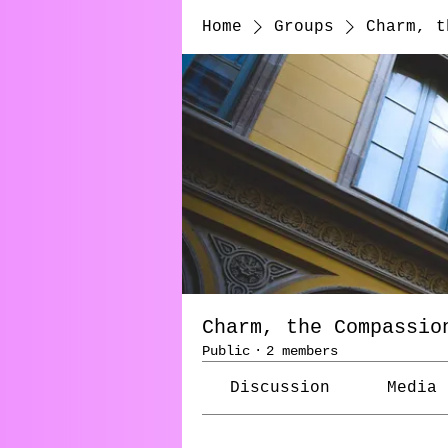
Home
Groups
Charm, t
Charm, the Compassio
Public
·
2 members
Discussion
Media
Back