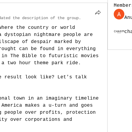
Member
An
dated the description of the group.
where the country or world 
ch
a dystopian nightmare people are 
See Al
llscape of despair marked by 
rought can be found in everything 
 in The Bible to futuristic movies 
 a two hour theme park ride.
e result look like? Let's talk 
onal town in an imaginary timeline 
 America makes a u-turn and goes 
g people over profits, protection 
ity over corporations and 