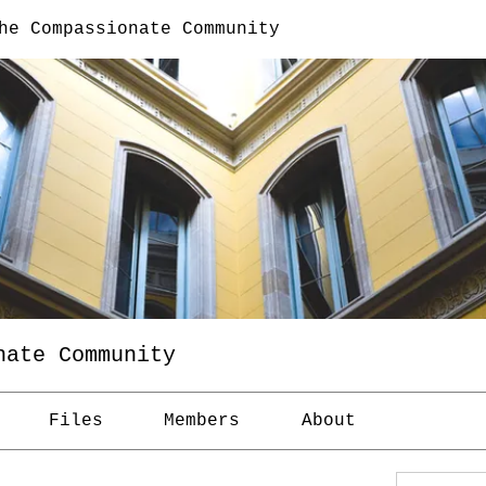
he Compassionate Community
nate Community
Files
Members
About