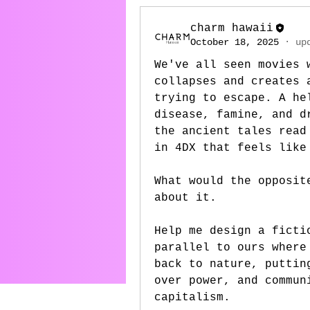
charm hawaii
October 18, 2025
·
up
We've all seen movies 
collapses and creates 
trying to escape. A he
disease, famine, and d
the ancient tales read
in 4DX that feels like
What would the opposit
about it.
Help me design a ficti
parallel to ours where
back to nature, puttin
over power, and commun
capitalism. 