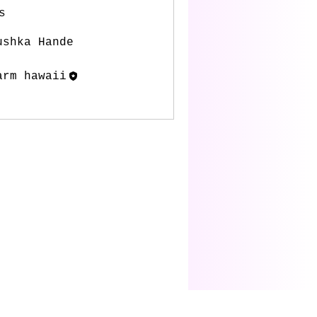
s
ushka Hande
Follow
arm hawaii
Follow
l Members (2)