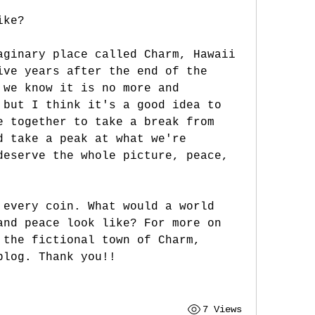
ike?
aginary place called Charm, Hawaii 
ive years after the end of the 
 we know it is no more and 
 but I think it's a good idea to 
e together to take a break from 
d take a peak at what we're 
deserve the whole picture, peace, 
 every coin. What would a world 
and peace look like? For more on 
 the fictional town of Charm, 
blog. Thank you!!
7 Views